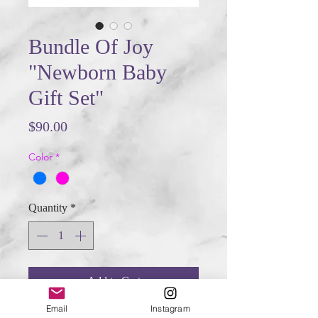
Bundle Of Joy
"Newborn Baby
Gift Set"
Price
$90.00
Color
*
Quantity
*
Add to Cart
Email
Instagram